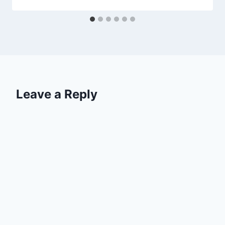
Leave a Reply