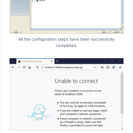
All the configuration steps have been successfully
completed.