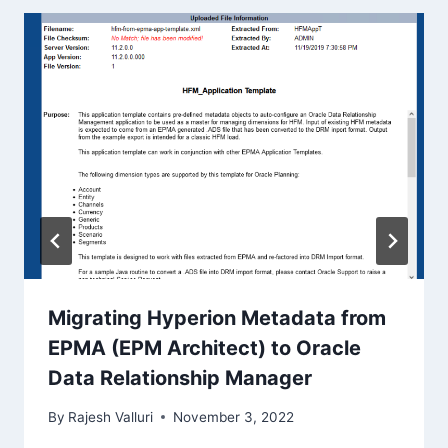
Migrating Hyperion Metadata from
EPMA (EPM Architect) to Oracle
Data Relationship Manager
By
Rajesh Valluri
November 3, 2022