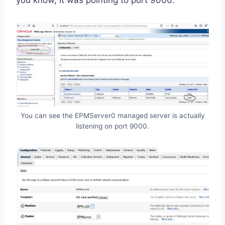
you know, it was pointing to port 9000.
You can see the EPMServer0 managed server is actually
listening on port 9000.