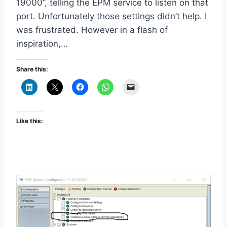
19000”, telling the EPM service to listen on that
port. Unfortunately those settings didn’t help. I
was frustrated. However in a flash of
inspiration,…
Share this:
Like this: