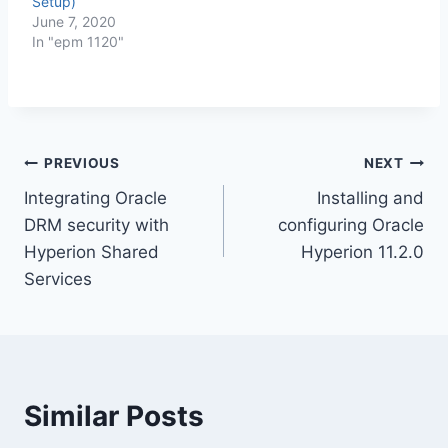
Setup)
June 7, 2020
In "epm 1120"
Post
PREVIOUS
NEXT
Integrating Oracle
Installing and
navigation
DRM security with
configuring Oracle
Hyperion Shared
Hyperion 11.2.0
Services
Similar Posts