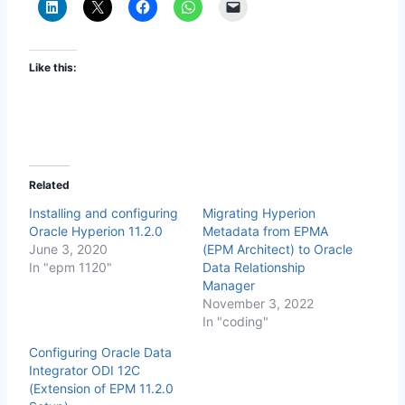
Like this:
Related
Installing and configuring
Migrating Hyperion
Oracle Hyperion 11.2.0
Metadata from EPMA
June 3, 2020
(EPM Architect) to Oracle
In "epm 1120"
Data Relationship
Manager
November 3, 2022
In "coding"
Configuring Oracle Data
Integrator ODI 12C
(Extension of EPM 11.2.0