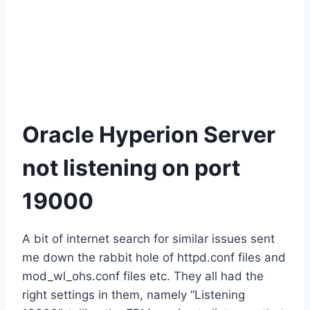
Oracle Hyperion Server
not listening on port
19000
A bit of internet search for similar issues sent
me down the rabbit hole of httpd.conf files and
mod_wl_ohs.conf files etc. They all had the
right settings in them, namely “Listening