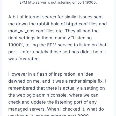
EPM http server is not listening on port 19000.
A bit of internet search for similar issues sent
me down the rabbit hole of httpd.conf files and
mod_wl_ohs.conf files etc. They all had the
right settings in them, namely “Listening
19000”, telling the EPM service to listen on that
port. Unfortunately those settings didn’t help. I
was frustrated.
However in a flash of inspiration, an idea
dawned on me, and it was a rather simple fix. I
remembered that there is actually a setting on
the weblogic admin console, where we can
check and update the listening port of any
managed servers. When I checked it, what do