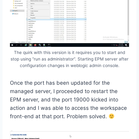
The quirk with this version is it requires you to start and
stop using “run as administrator”. Starting EPM server after
configuration changes in weblogic admin console.
Once the port has been updated for the
managed server, I proceeded to restart the
EPM server, and the port 19000 kicked into
action and I was able to access the workspace
front-end at that port. Problem solved.