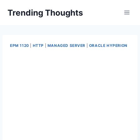
Skip
Trending Thoughts
to
content
EPM 1120
|
HTTP
|
MANAGED SERVER
|
ORACLE HYPERION