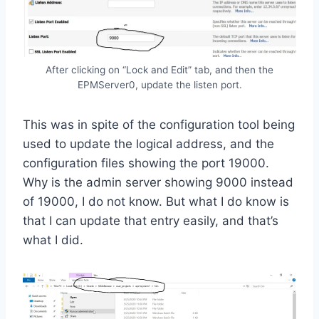
After clicking on “Lock and Edit” tab, and then the
EPMServer0, update the listen port.
This was in spite of the configuration tool being
used to update the logical address, and the
configuration files showing the port 19000.
Why is the admin server showing 9000 instead
of 19000, I do not know. But what I do know is
that I can update that entry easily, and that’s
what I did.