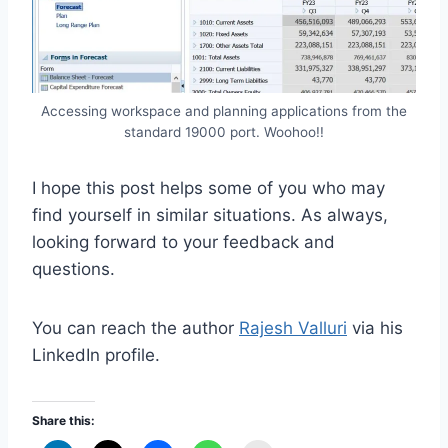
Accessing workspace and planning applications from the
standard 19000 port. Woohoo!!
I hope this post helps some of you who may
find yourself in similar situations. As always,
looking forward to your feedback and
questions.
You can reach the author
Rajesh Valluri
via his
LinkedIn profile.
Share this: