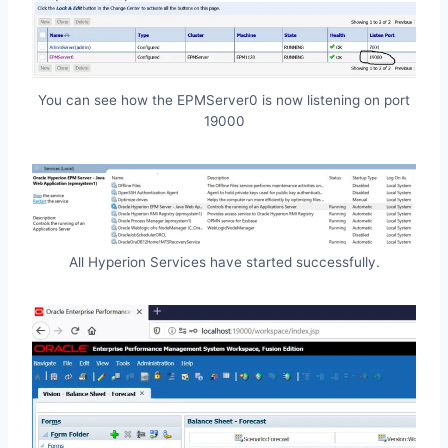
You can see how the EPMServer0 is now listening on port
19000
All Hyperion Services have started successfully.