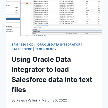
EPM 1120
|
ODI
|
ORACLE DATA INTEGRATOR
|
SALESFORCE
|
TECHNOLOGY
Using Oracle Data
Integrator to load
Salesforce data into text
files
By
Rajesh Valluri
March 30, 2022