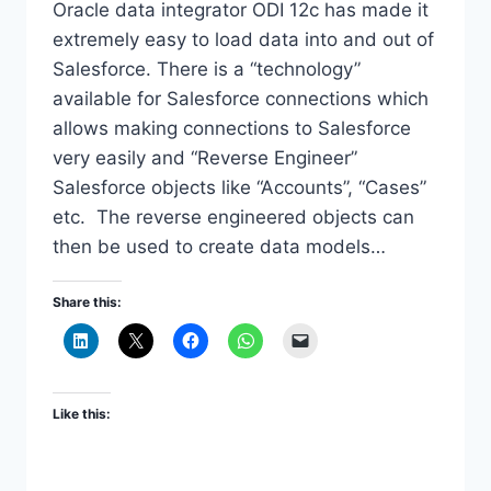
Oracle data integrator ODI 12c has made it
extremely easy to load data into and out of
Salesforce. There is a “technology”
available for Salesforce connections which
allows making connections to Salesforce
very easily and “Reverse Engineer”
Salesforce objects like “Accounts”, “Cases”
etc. The reverse engineered objects can
then be used to create data models…
Share this:
Like this: