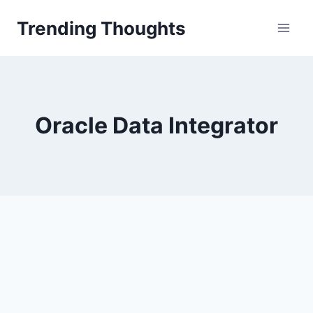
Skip
Trending Thoughts
to
content
Oracle Data Integrator