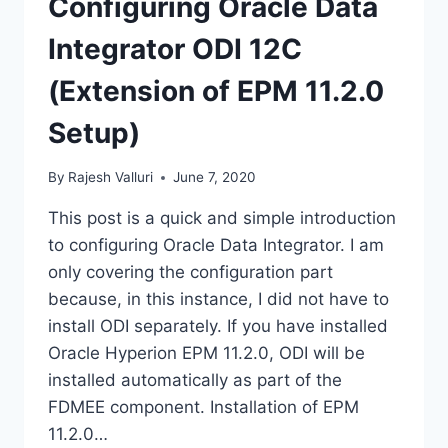
Configuring Oracle Data
Integrator ODI 12C
(Extension of EPM 11.2.0
Setup)
By
Rajesh Valluri
June 7, 2020
This post is a quick and simple introduction
to configuring Oracle Data Integrator. I am
only covering the configuration part
because, in this instance, I did not have to
install ODI separately. If you have installed
Oracle Hyperion EPM 11.2.0, ODI will be
installed automatically as part of the
FDMEE component. Installation of EPM
11.2.0…