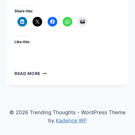
Share this:
Like this:
CONFIGURING
READ MORE
ORACLE
DATA
INTEGRATOR
ODI
12C
(EXTENSION
© 2026 Trending Thoughts - WordPress Theme
OF
by
Kadence WP
EPM
11.2.0