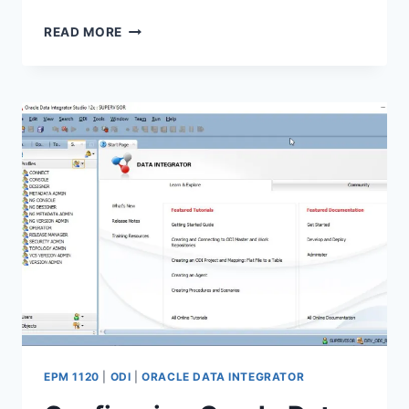
USING
READ MORE
ORACLE
DATA
INTEGRATOR
TO
LOAD
SALESFORCE
DATA
INTO
TEXT
FILES
EPM 1120
|
ODI
|
ORACLE DATA INTEGRATOR