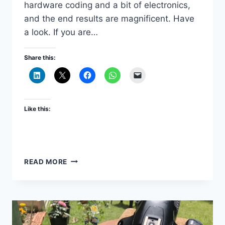
hardware coding and a bit of electronics,
and the end results are magnificent. Have
a look. If you are…
Share this:
Like this:
FASCINATING
READ MORE
TIME-
LAPSE
VIDEOS
MADE
WITH
RASPBERRY