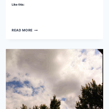
Like this:
THREE
READ MORE
WAYS
TO
CONNECT
TO
YOUR
RASPBERRY
PI