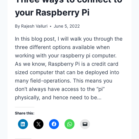
your Raspberry Pi
By
Rajesh Valluri
June 5, 2022
In this blog post, I will walk you through the
three different options available when
working with your raspberry pi computer.
As we know, Raspberry Pi is a credit card
sized computer that can be deployed into
many field-operations. This means you
don’t always have access to the “pi”
physically, and hence need to be…
Share this: