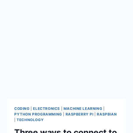
CODING
|
ELECTRONICS
|
MACHINE LEARNING
|
PYTHON PROGRAMMING
|
RASPBERRY PI
|
RASPBIAN
|
TECHNOLOGY
Three ways to connect to