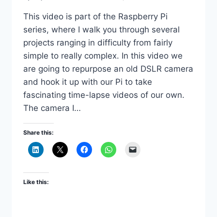
This video is part of the Raspberry Pi
series, where I walk you through several
projects ranging in difficulty from fairly
simple to really complex. In this video we
are going to repurpose an old DSLR camera
and hook it up with our Pi to take
fascinating time-lapse videos of our own.
The camera I…
Share this:
Like this: