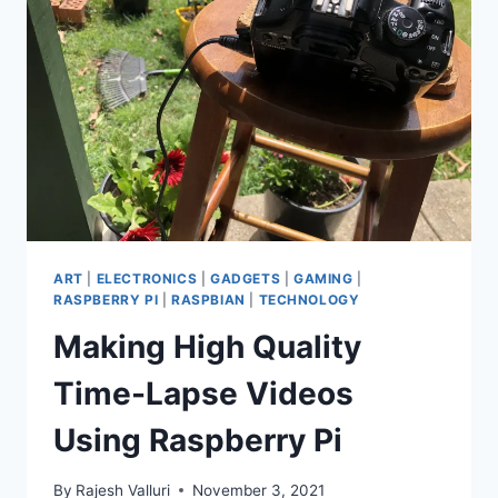
PI
ART
|
ELECTRONICS
|
GADGETS
|
GAMING
|
RASPBERRY PI
|
RASPBIAN
|
TECHNOLOGY
Making High Quality
Time-Lapse Videos
Using Raspberry Pi
By
Rajesh Valluri
November 3, 2021