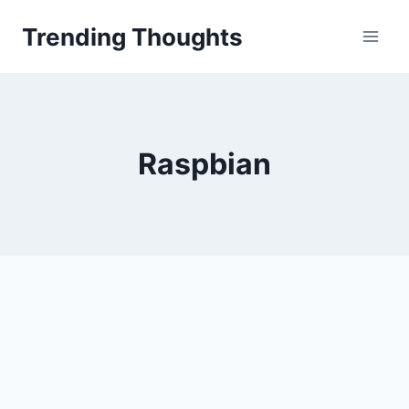
Skip
Trending Thoughts
to
content
Raspbian