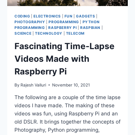
CODING
|
ELECTRONICS
|
FUN
|
GADGETS
|
PHOTOGRAPHY
|
PROGRAMMING
|
PYTHON
PROGRAMMING
|
RASPBERRY PI
|
RASPBIAN
|
SCIENCE
|
TECHNOLOGY
|
TELECOM
Fascinating Time-Lapse
Videos Made with
Raspberry Pi
By
Rajesh Valluri
November 10, 2021
The following are a couple of the time lapse
videos I have made. The making of these
videos was fun, using Raspberry Pi and an
old DSLR. It brings together the concepts of
Photography, Python programming,