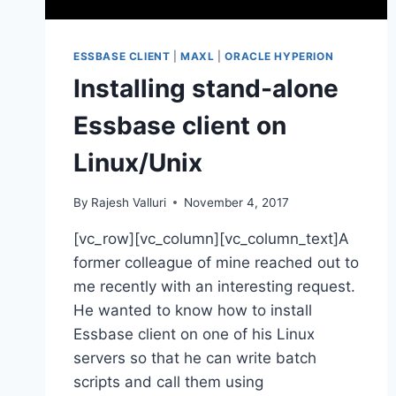
ESSBASE CLIENT
|
MAXL
|
ORACLE HYPERION
Installing stand-alone
Essbase client on
Linux/Unix
By
Rajesh Valluri
November 4, 2017
[vc_row][vc_column][vc_column_text]A
former colleague of mine reached out to
me recently with an interesting request.
He wanted to know how to install
Essbase client on one of his Linux
servers so that he can write batch
scripts and call them using