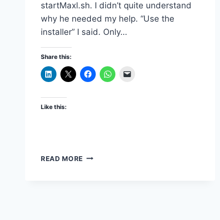
startMaxl.sh. I didn’t quite understand
why he needed my help. “Use the
installer” I said. Only…
Share this:
Like this:
INSTALLING
READ MORE
STAND-
ALONE
ESSBASE
CLIENT
ON
LINUX/UNIX