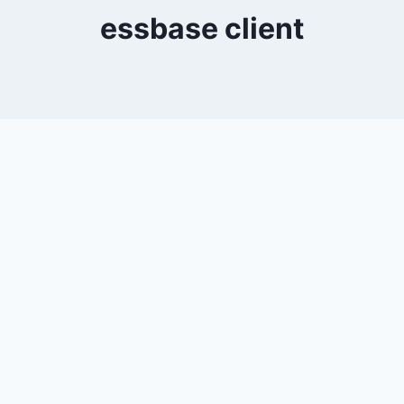
essbase client