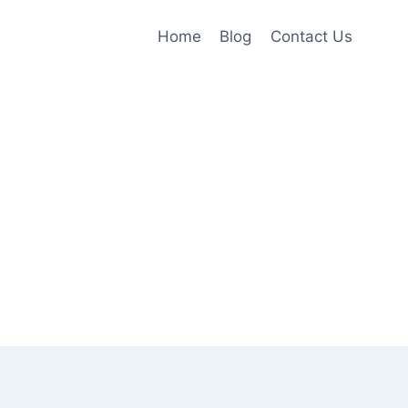
Home
Blog
Contact Us