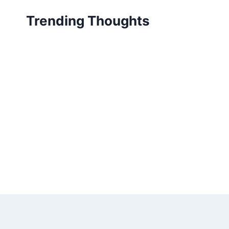
Skip
Trending Thoughts
to
content