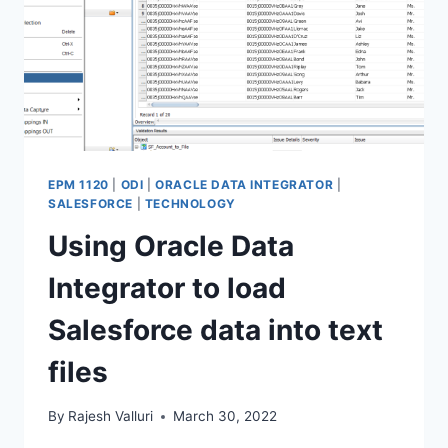
EPM 1120
|
ODI
|
ORACLE DATA INTEGRATOR
|
SALESFORCE
|
TECHNOLOGY
Using Oracle Data
Integrator to load
Salesforce data into text
files
By
Rajesh Valluri
March 30, 2022