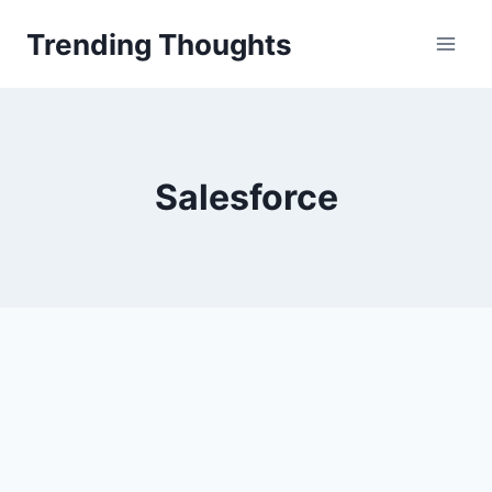
Skip
Trending Thoughts
to
content
Salesforce