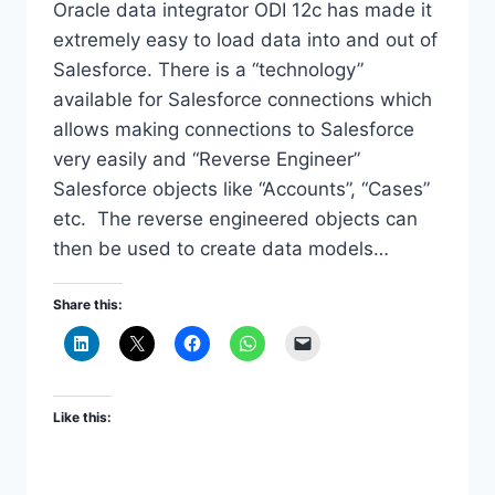
Oracle data integrator ODI 12c has made it
extremely easy to load data into and out of
Salesforce. There is a “technology”
available for Salesforce connections which
allows making connections to Salesforce
very easily and “Reverse Engineer”
Salesforce objects like “Accounts”, “Cases”
etc. The reverse engineered objects can
then be used to create data models…
Share this:
Like this: