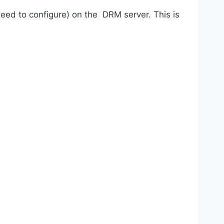
eed to configure) on the DRM server. This is