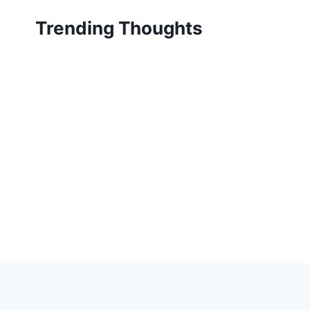
Skip
Trending Thoughts
to
content