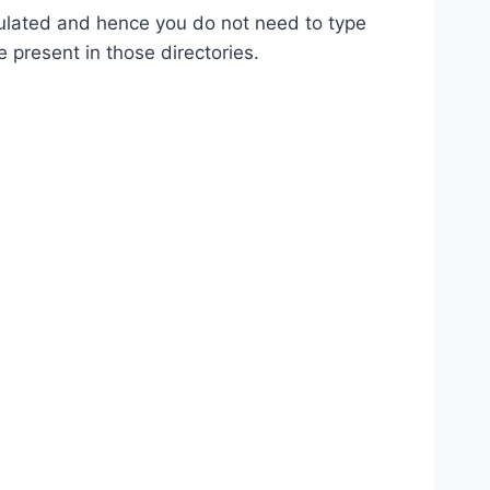
opulated and hence you do not need to type
e present in those directories.