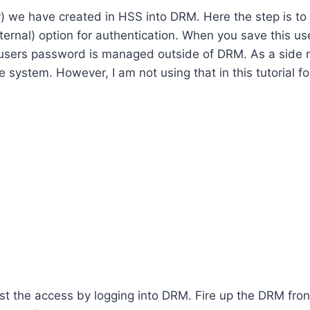
r) we have created in HSS into DRM. Here the step is to 
ernal) option for authentication. When you save this user
 users password is managed outside of DRM. As a side 
system. However, I am not using that in this tutorial for 
est the access by logging into DRM. Fire up the DRM front