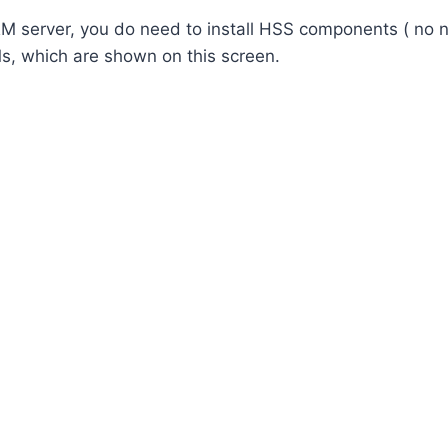
RM server, you do need to install HSS components ( no n
, which are shown on this screen.