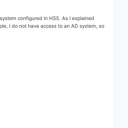
 system configured in HSS. As I explained
ple, I do not have access to an AD system, so