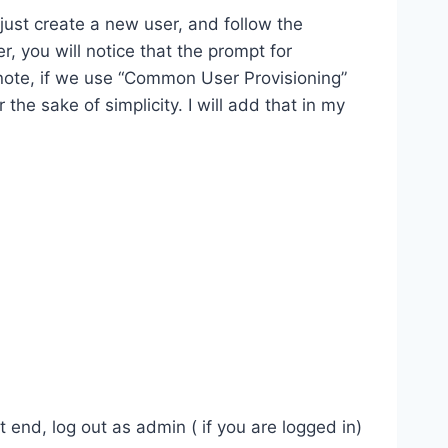
just create a new user, and follow the
, you will notice that the prompt for
note, if we use “Common User Provisioning”
the sake of simplicity. I will add that in my
 end, log out as admin ( if you are logged in)