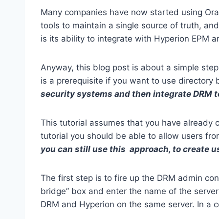
Many companies have now started using Orac
tools to maintain a single source of truth, a
is its ability to integrate with Hyperion EPM
Anyway, this blog post is about a simple step
is a prerequisite if you want to use director
security systems and then integrate DRM t
This tutorial assumes that you have already 
tutorial you should be able to allow users fro
you can still use this approach, to create 
The first step is to fire up the DRM admin c
bridge” box and enter the name of the server
DRM and Hyperion on the same server. In a c