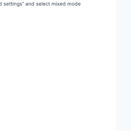
oad settings” and select mixed mode