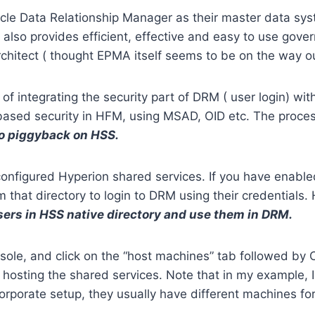
le Data Relationship Manager as their master data sys
nd also provides efficient, effective and easy to use go
 architect ( thought EPMA itself seems to be on the way o
 of integrating the security part of DRM ( user login) w
y based security in HFM, using MSAD, OID etc. The proces
o piggyback on HSS.
configured Hyperion shared services. If you have enable
m that directory to login to DRM using their credentials
users in HSS native directory and use them in DRM.
onsole, and click on the “host machines” tab followed b
 hosting the shared services. Note that in my example, 
orporate setup, they usually have different machines f