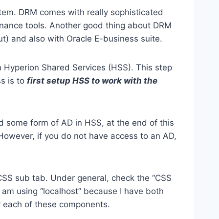
tem. DRM comes with really sophisticated
vernance tools. Another good thing about DRM
ut) and also with Oracle E-business suite.
ith Hyperion Shared Services (HSS). This step
s is to
first setup HSS to work with the
d some form of AD in HSS, at the end of this
. However, if you do not have access to an AD,
y CSS sub tab. Under general, check the “CSS
I am using “localhost” because I have both
or each of these components.