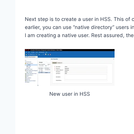
Next step is to create a user in HSS. This o
earlier, you can use “native directory” user
I am creating a native user. Rest assured, the
New user in HSS