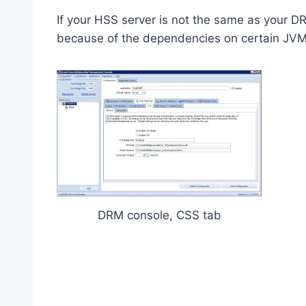
If your HSS server is not the same as your D
because of the dependencies on certain JVMs
DRM console, CSS tab