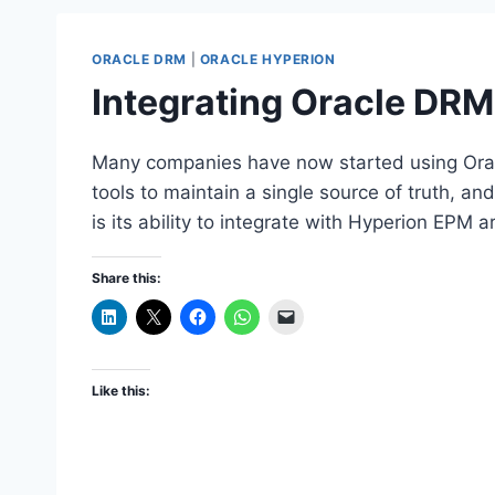
ORACLE DRM
|
ORACLE HYPERION
Integrating Oracle DRM
Many companies have now started using Orac
tools to maintain a single source of truth, a
is its ability to integrate with Hyperion EPM a
Share this:
Like this: