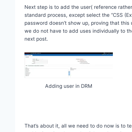
Next step is to add the user( reference rathe
standard process, except select the “CSS (Ext
password doesn’t show up, proving that this
we do not have to add uses individually to the 
next post.
Adding user in DRM
That’s about it, all we need to do now is to t