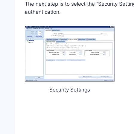
The next step is to select the “Security Sett
authentication.
Security Settings