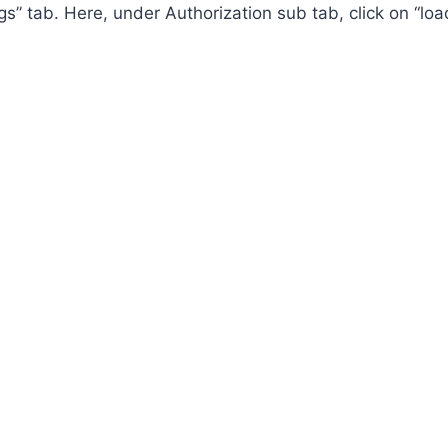
ings” tab. Here, under Authorization sub tab, click on “l