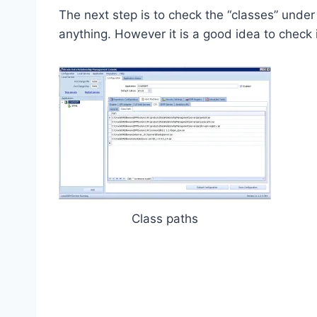
The next step is to check the “classes” unde
anything. However it is a good idea to check if
Class paths