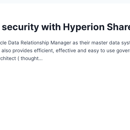
 security with Hyperion Shar
le Data Relationship Manager as their master data sys
nd also provides efficient, effective and easy to use go
rchitect ( thought…