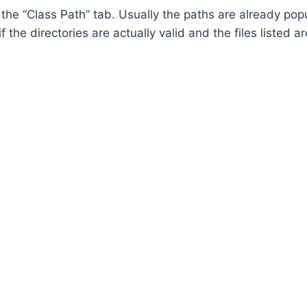
r the “Class Path” tab. Usually the paths are already p
 the directories are actually valid and the files listed ar