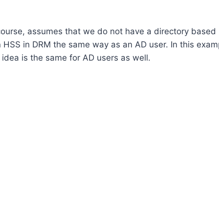
f course, assumes that we do not have a directory based
s in HSS in DRM the same way as an AD user. In this exam
 idea is the same for AD users as well.