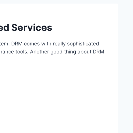
ed Services
tem. DRM comes with really sophisticated
vernance tools. Another good thing about DRM