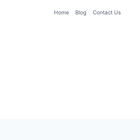
Home
Blog
Contact Us