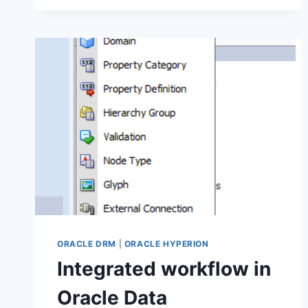
METADATA
FROM
EPMA
(EPM
ARCHITECT)
TO
ORACLE
DATA
RELATIONSHIP
MANAGER
ORACLE DRM
|
ORACLE HYPERION
Integrated workflow in
Oracle Data