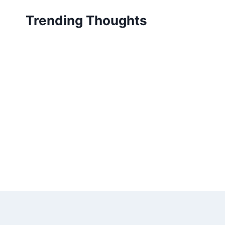
Skip
Trending Thoughts
to
content