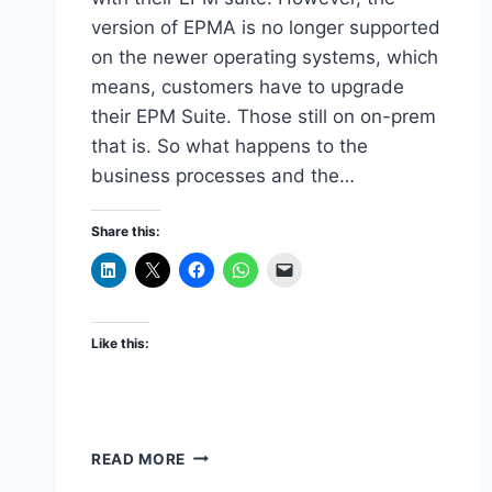
version of EPMA is no longer supported
on the newer operating systems, which
means, customers have to upgrade
their EPM Suite. Those still on on-prem
that is. So what happens to the
business processes and the…
Share this:
Like this:
MIGRATING
READ MORE
HYPERION