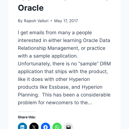
Oracle
By
Rajesh Valluri
May 17, 2017
I get emails from many a people
interested in either learning Oracle Data
Relationship Management, or practice
with a sample application.
Unfortunately, there is no “sample” DRM
application that ships with the product,
like it does with other Hyperion
products like Essbase, and Hyperion
Planning. This has been a considerable
problem for newcomers to the…
Share this: