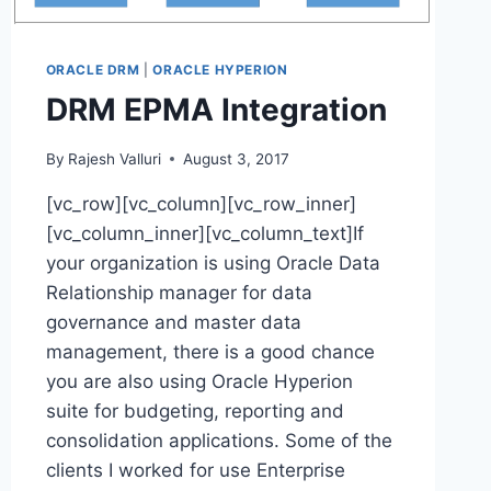
ORACLE DRM
|
ORACLE HYPERION
DRM EPMA Integration
By
Rajesh Valluri
August 3, 2017
[vc_row][vc_column][vc_row_inner]
[vc_column_inner][vc_column_text]If
your organization is using Oracle Data
Relationship manager for data
governance and master data
management, there is a good chance
you are also using Oracle Hyperion
suite for budgeting, reporting and
consolidation applications. Some of the
clients I worked for use Enterprise