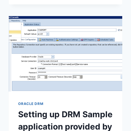
SERVICES
ORACLE DRM
Setting up DRM Sample
application provided by