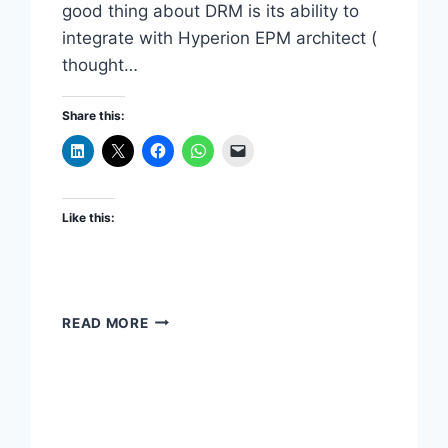
good thing about DRM is its ability to
integrate with Hyperion EPM architect (
thought…
Share this:
Like this:
INTEGRATING
READ MORE
ORACLE
DRM
SECURITY
WITH
HYPERION
SHARED