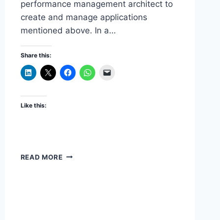
performance management architect to
create and manage applications
mentioned above. In a…
Share this:
Like this:
DRM
READ MORE
EPMA
INTEGRATION