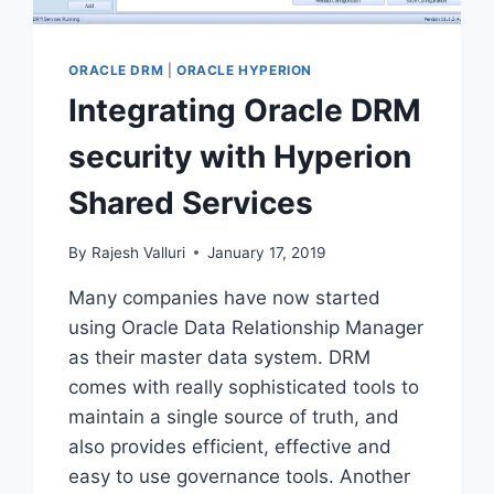
ORACLE DRM
|
ORACLE HYPERION
Integrating Oracle DRM
security with Hyperion
Shared Services
By
Rajesh Valluri
January 17, 2019
Many companies have now started
using Oracle Data Relationship Manager
as their master data system. DRM
comes with really sophisticated tools to
maintain a single source of truth, and
also provides efficient, effective and
easy to use governance tools. Another