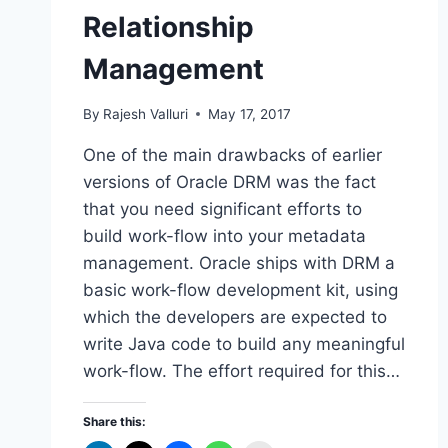
Relationship
Management
By
Rajesh Valluri
May 17, 2017
One of the main drawbacks of earlier
versions of Oracle DRM was the fact
that you need significant efforts to
build work-flow into your metadata
management. Oracle ships with DRM a
basic work-flow development kit, using
which the developers are expected to
write Java code to build any meaningful
work-flow. The effort required for this…
Share this: