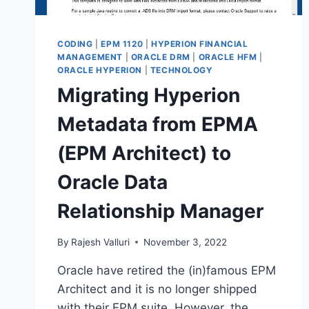
CODING
|
EPM 1120
|
HYPERION FINANCIAL
MANAGEMENT
|
ORACLE DRM
|
ORACLE HFM
|
ORACLE HYPERION
|
TECHNOLOGY
Migrating Hyperion
Metadata from EPMA
(EPM Architect) to
Oracle Data
Relationship Manager
By
Rajesh Valluri
November 3, 2022
Oracle have retired the (in)famous EPM
Architect and it is no longer shipped
with their EPM suite. However, the