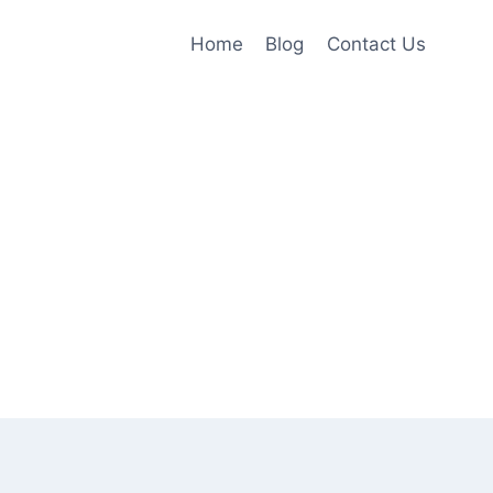
Home
Blog
Contact Us