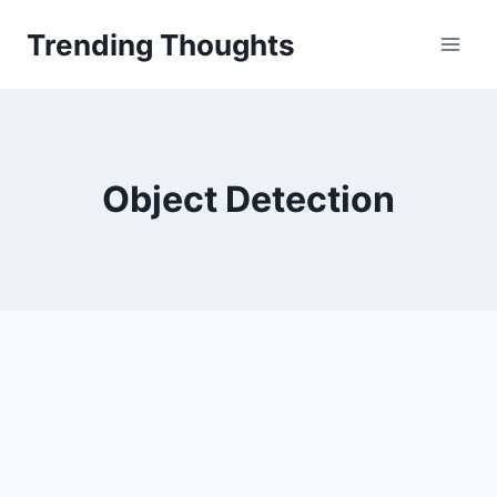
Skip
Trending Thoughts
to
content
Object Detection