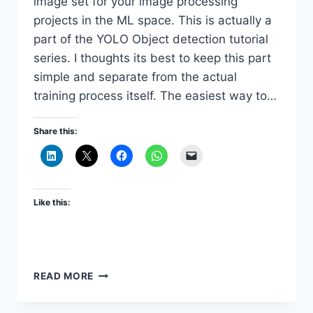
image set for your image processing
projects in the ML space. This is actually a
part of the YOLO Object detection tutorial
series. I thoughts its best to keep this part
simple and separate from the actual
training process itself. The easiest way to…
Share this:
Like this:
DOWNLOAD
READ MORE
AND
PRE-