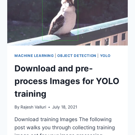
MACHINE LEARNING
|
OBJECT DETECTION
|
YOLO
Download and pre-
process Images for YOLO
training
By
Rajesh Valluri
July 18, 2021
Download training Images The following
post walks you through collecting training