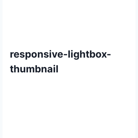
responsive-lightbox-
thumbnail