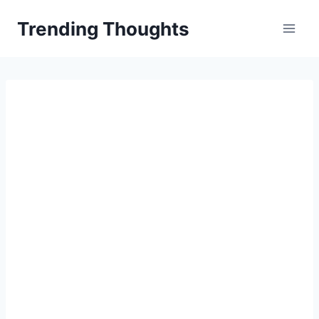
Skip
Trending Thoughts
to
content