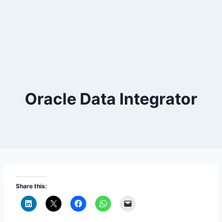
Oracle Data Integrator
Share this: