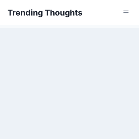
Skip
Trending Thoughts
to
content