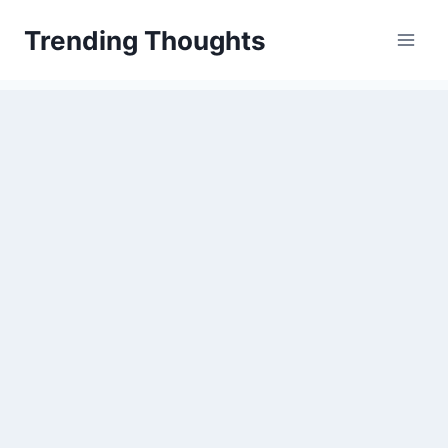
Skip
Trending Thoughts
to
content