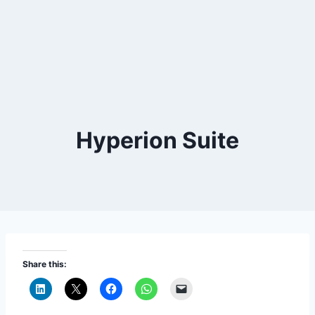
Hyperion Suite
Share this: