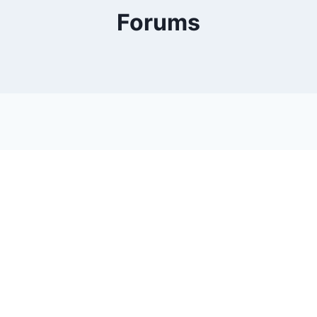
Forums