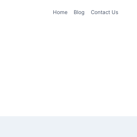
Home
Blog
Contact Us