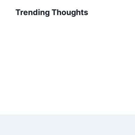
Skip
Trending Thoughts
to
content