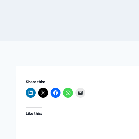
Share this:
Like this: