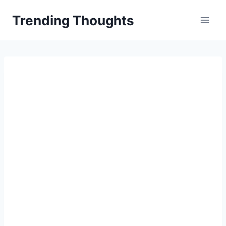
Skip
Trending Thoughts
to
content