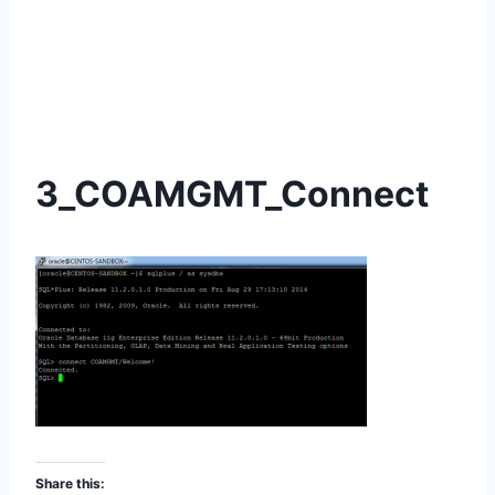
3_COAMGMT_Connect
Share this: